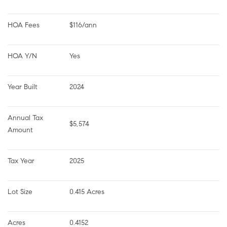
HOA Fees
$116/ann
HOA Y/N
Yes
Year Built
2024
Annual Tax 
$5,574
Amount
Tax Year
2025
Lot Size
0.415 Acres
Acres
0.4152