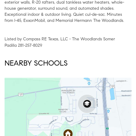
exterior walls, R-20 rafters, dual tankless water heaters, whole-
house generator, surround sound, and automated shades.
Exceptional indoor & outdoor living. Quiet cul-de-sac. Minutes
from I-45, ExxonMobil, and Memorial Hermann The Woodlands.
Listed by Compass RE Texas, LLC - The Woodlands Somer
Padilla 281-257-8029
NEARBY SCHOOLS