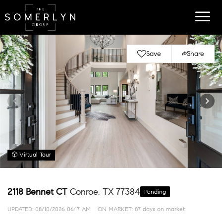
Save
Share
Virtual Tour
2118 Bennet CT
Conroe, TX 77384
Pending
UPDATED:
08/10/2026 06:17 AM
ON MARKET: 87 days on market