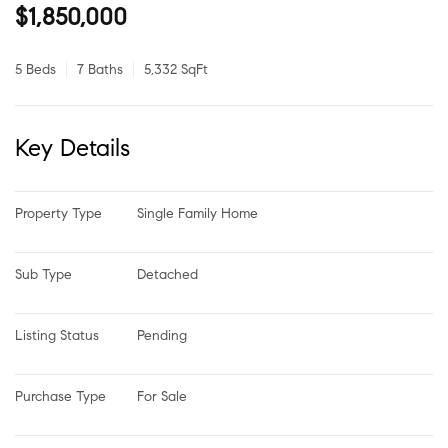
$1,850,000
5 Beds
7 Baths
5,332 SqFt
Key Details
Property Type
Single Family Home
Sub Type
Detached
Listing Status
Pending
Purchase Type
For Sale