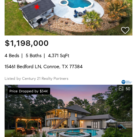
$1,198,000
4 Beds
5 Baths
4,371 SqFt
15461 Bedford LN, Conroe, TX 77384
Listed by Century 21 Realty Partners
50
Price Dropped by $34K