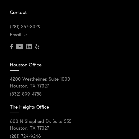
Contact
(281) 257-8029
Email Us
Houston Office
4200 Westheimer, Suite 1000
Houston, TX 77027
(832) 899-4788
The Heights Office
600 N Shepherd Dr, Suite 535
Houston, TX 77027
(281) 729-9246