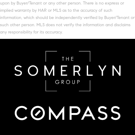
upon by Buyer/Tenant or any other person. There is no express or
implied warranty by HAR or MLS as to the accuracy of such
information, which should be independently verified by Buyer/Tenant or
such other person. MLS does not verify the information and disclaims
any responsibility for its accuracy.