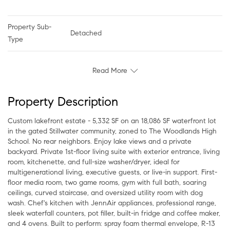
Property Sub-
Detached
Type
Read More
Property Description
Custom lakefront estate - 5,332 SF on an 18,086 SF waterfront lot
in the gated Stillwater community, zoned to The Woodlands High
School. No rear neighbors. Enjoy lake views and a private
backyard. Private 1st-floor living suite with exterior entrance, living
room, kitchenette, and full-size washer/dryer, ideal for
multigenerational living, executive guests, or live-in support. First-
floor media room, two game rooms, gym with full bath, soaring
ceilings, curved staircase, and oversized utility room with dog
wash. Chef's kitchen with JennAir appliances, professional range,
sleek waterfall counters, pot filler, built-in fridge and coffee maker,
and 4 ovens. Built to perform: spray foam thermal envelope, R-13