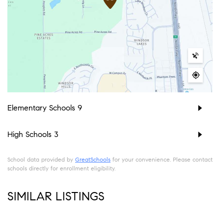
Elementary Schools
9
High Schools
3
School data provided by
GreatSchools
for your convenience. Please contact
schools directly for enrollment eligibility.
SIMILAR LISTINGS