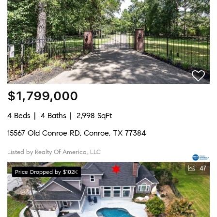
$1,799,000
4 Beds
4 Baths
2,998 SqFt
15567 Old Conroe RD, Conroe, TX 77384
Listed by Realty Of America, LLC
47
Price Dropped by $102K