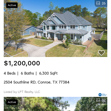
26
Active
$1,200,000
4 Beds
6 Baths
6,300 SqFt
2504 Southline RD, Conroe, TX 77384
Listed by LPT Realty, LLC
32
Active