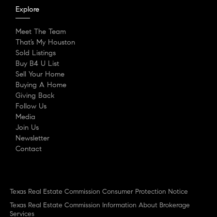
Explore
Meet The Team
That’s My Houston
Sold Listings
Buy B4 U List
Sell Your Home
Buying A Home
Giving Back
Follow Us
Media
Join Us
Newsletter
Contact
Texas Real Estate Commission Consumer Protection Notice
Texas Real Estate Commission Information About Brokerage
Services