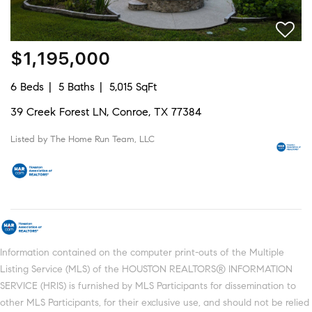
$1,195,000
6 Beds
5 Baths
5,015 SqFt
39 Creek Forest LN, Conroe, TX 77384
Listed by The Home Run Team, LLC
Information contained on the computer print-outs of the Multiple
Listing Service (MLS) of the HOUSTON REALTORS® INFORMATION
SERVICE (HRIS) is furnished by MLS Participants for dissemination to
other MLS Participants, for their exclusive use, and should not be relied