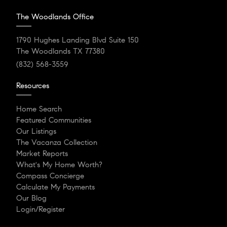
The Woodlands Office
1790 Hughes Landing Blvd Suite 150
The Woodlands TX 77380
(832) 568-3559
Resources
Home Search
Featured Communities
Our Listings
The Vacanza Collection
Market Reports
What's My Home Worth?
Compass Concierge
Calculate My Payments
Our Blog
Login/Register