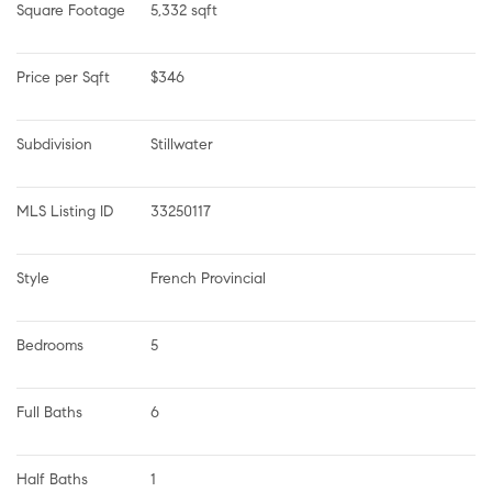
Square Footage
5,332 sqft
Price per Sqft
$346
Subdivision
Stillwater
MLS Listing ID
33250117
Style
French Provincial
Bedrooms
5
Full Baths
6
Half Baths
1