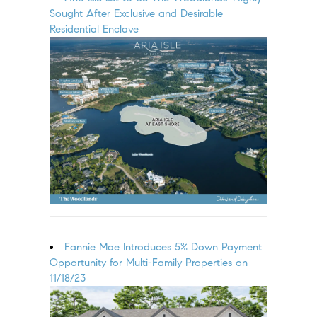
Sought After Exclusive and Desirable
Residential Enclave
Fannie Mae Introduces 5% Down Payment
Opportunity for Multi-Family Properties on
11/18/23