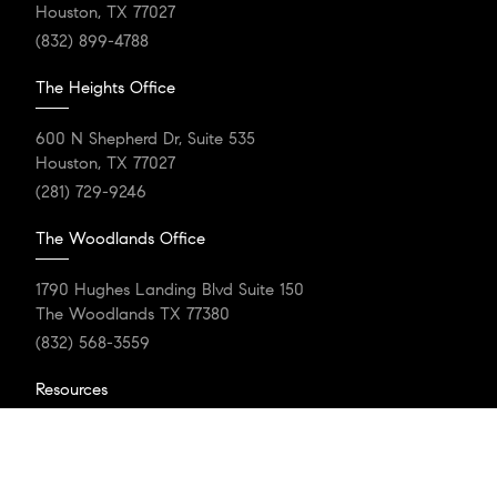
Houston, TX 77027
(832) 899-4788
The Heights Office
600 N Shepherd Dr, Suite 535
Houston, TX 77027
(281) 729-9246
The Woodlands Office
1790 Hughes Landing Blvd Suite 150
The Woodlands TX 77380
(832) 568-3559
Resources
Home Search
Featured Communities
Our Listings