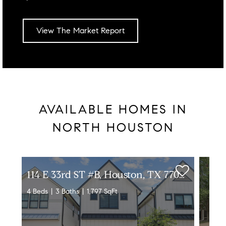
View The Market Report
AVAILABLE HOMES IN
NORTH HOUSTON
1
14 E 33rd ST #B, Houston, TX 77018
4 Beds
3 Baths
1,797 SqFt