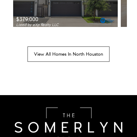
$379,000
Listed by eXp Realty LLC
View All Homes In North Houston