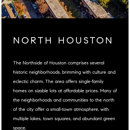
NORTH HOUSTON
The Northside of Houston comprises several
historic neighborhoods, brimming with culture and
eclectic charm. The area offers single-family
homes on sizable lots at affordable prices. Many of
the neighborhoods and communities to the north
of the city offer a small-town atmosphere, with
multiple lakes, town squares, and abundant green
space.