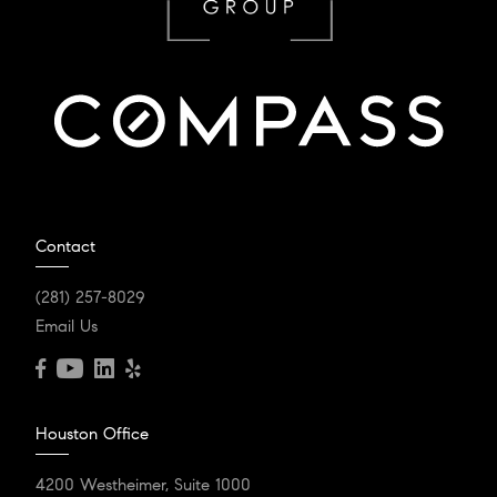
Contact
(281) 257-8029
Email Us
Houston Office
4200 Westheimer, Suite 1000