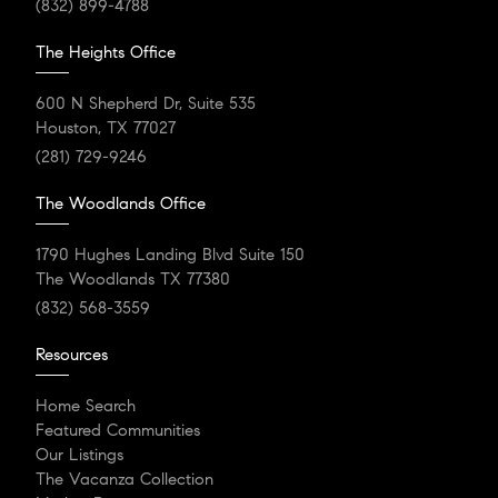
(832) 899-4788
The Heights Office
600 N Shepherd Dr, Suite 535
Houston, TX 77027
(281) 729-9246
The Woodlands Office
1790 Hughes Landing Blvd Suite 150
The Woodlands TX 77380
(832) 568-3559
Resources
Home Search
Featured Communities
Our Listings
The Vacanza Collection