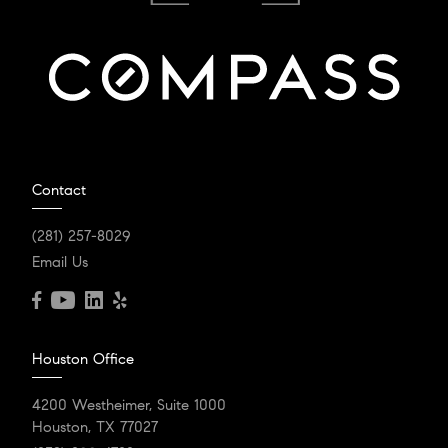
Contact
(281) 257-8029
Email Us
Houston Office
4200 Westheimer, Suite 1000
Houston, TX 77027