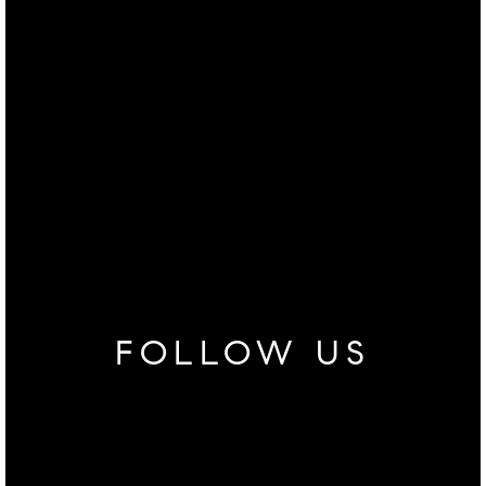
FOLLOW US