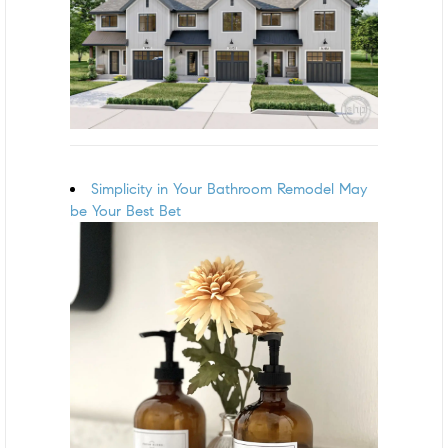
Simplicity in Your Bathroom Remodel May
be Your Best Bet