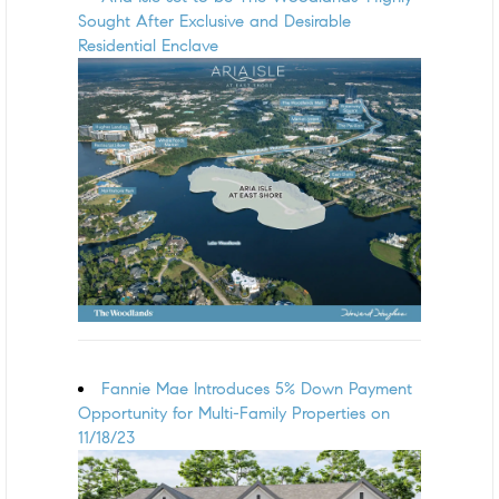
Sought After Exclusive and Desirable
Residential Enclave
Fannie Mae Introduces 5% Down Payment
Opportunity for Multi-Family Properties on
11/18/23