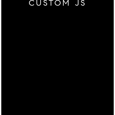
CUSTOM JS