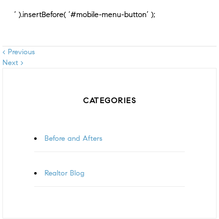
‘ ).insertBefore( ‘#mobile-menu-button’ );
< Previous
Next >
CATEGORIES
Before and Afters
Realtor Blog