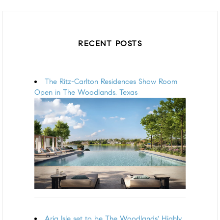
RECENT POSTS
The Ritz-Carlton Residences Show Room
Open in The Woodlands, Texas
Aria Isle set to be The Woodlands' Highly