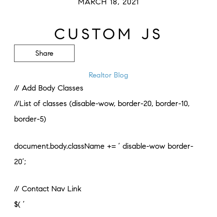
MARCH 18, 2021
CUSTOM JS
Share
Realtor Blog
// Add Body Classes
//List of classes (disable-wow, border-20, border-10,
border-5)
document.body.className += ‘ disable-wow border-
20’;
// Contact Nav Link
$( ‘