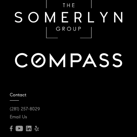
Contact
(281) 257-8029
Email Us