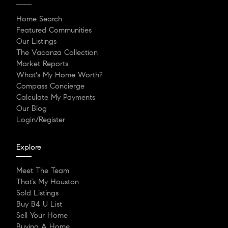
Home Search
Featured Communities
Our Listings
The Vacanza Collection
Market Reports
What's My Home Worth?
Compass Concierge
Calculate My Payments
Our Blog
Login/Register
Explore
Meet The Team
That’s My Houston
Sold Listings
Buy B4 U List
Sell Your Home
Buying A Home