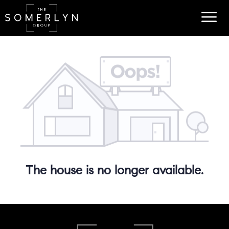
The house is no longer available.