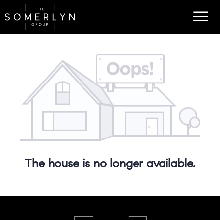
The house is no longer available.