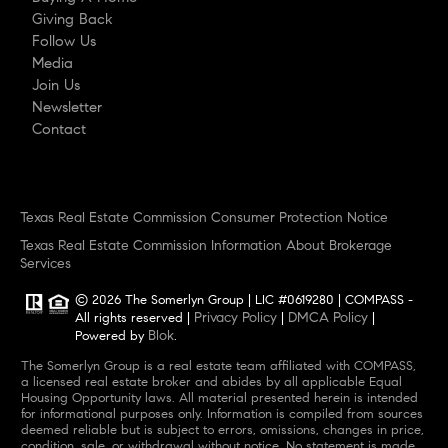
Giving Back
Follow Us
Media
Join Us
Newsletter
Contact
Texas Real Estate Commission Consumer Protection Notice
Texas Real Estate Commission Information About Brokerage
Services
© 2026 The Somerlyn Group | LIC #0619280 | COMPASS -
Privacy Policy
DMCA Policy
All rights reserved |
|
|
Blok
Powered by
.
The Somerlyn Group is a real estate team affiliated with COMPASS,
a licensed real estate broker and abides by all applicable Equal
Housing Opportunity laws. All material presented herein is intended
for informational purposes only. Information is compiled from sources
deemed reliable but is subject to errors, omissions, changes in price,
condition, sale, or withdrawal without notice. No statement is made