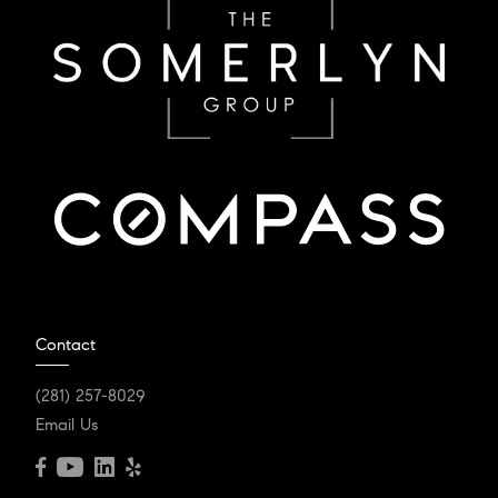
Contact
(281) 257-8029
Email Us