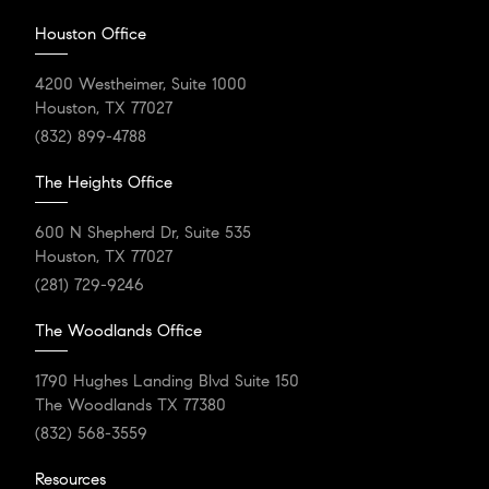
Houston Office
4200 Westheimer, Suite 1000
Houston, TX 77027
(832) 899-4788
The Heights Office
600 N Shepherd Dr, Suite 535
Houston, TX 77027
(281) 729-9246
The Woodlands Office
1790 Hughes Landing Blvd Suite 150
The Woodlands TX 77380
(832) 568-3559
Resources