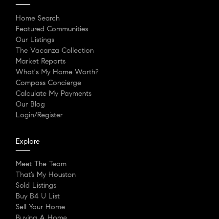
Home Search
Featured Communities
Our Listings
The Vacanza Collection
Market Reports
What's My Home Worth?
Compass Concierge
Calculate My Payments
Our Blog
Login/Register
Explore
Meet The Team
That’s My Houston
Sold Listings
Buy B4 U List
Sell Your Home
Buying A Home