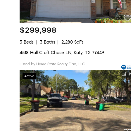
$299,998
3 Beds
3 Baths
2,280 SqFt
4518 Hall Croft Chase LN, Katy, TX 77449
Listed by Home State Realty Firm, LLC
1
Active