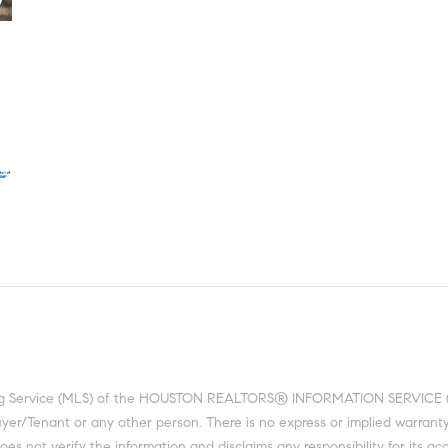
ting Service (MLS) of the HOUSTON REALTORS® INFORMATION SERVICE (HRI
 Buyer/Tenant or any other person. There is no express or implied warra
 not verify the information and disclaims any responsibility for its acc