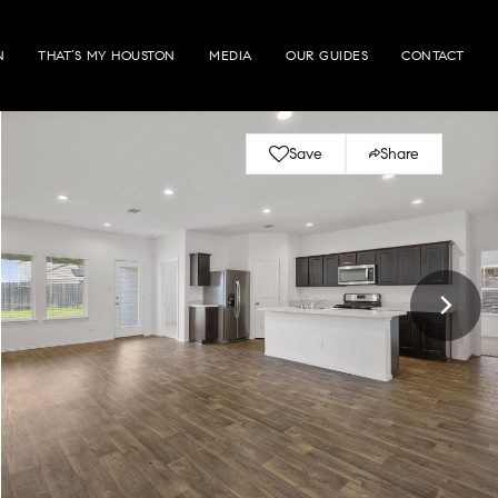
N
THAT’S MY HOUSTON
MEDIA
OUR GUIDES
CONTACT
Save
Share