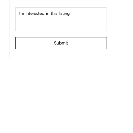
Submit