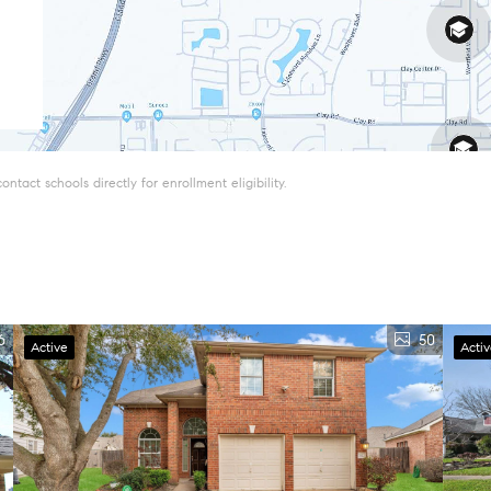
tact schools directly for enrollment eligibility.
6
50
Active
Acti