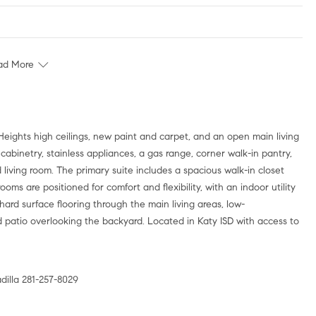
ad More
 Heights high ceilings, new paint and carpet, and an open main living
k cabinetry, stainless appliances, a gas range, corner walk-in pantry,
iving room. The primary suite includes a spacious walk-in closet
ms are positioned for comfort and flexibility, with an indoor utility
rd surface flooring through the main living areas, low-
patio overlooking the backyard. Located in Katy ISD with access to
illa 281-257-8029