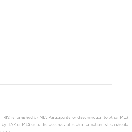
S) is furnished by MLS Participants for dissemination to other MLS
nty by HAR or MLS as to the accuracy of such information, which should
uracy.