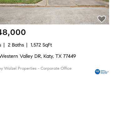
48,000
s
2 Baths
1,572 SqFt
 Western Valley DR, Katy, TX 77449
by Walzel Properties - Corporate Office