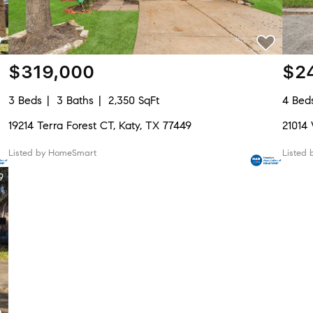
$319,000
$2
3 Beds
3 Baths
2,350 SqFt
4 Bed
19214 Terra Forest CT, Katy, TX 77449
21014
Listed by HomeSmart
Listed 
9