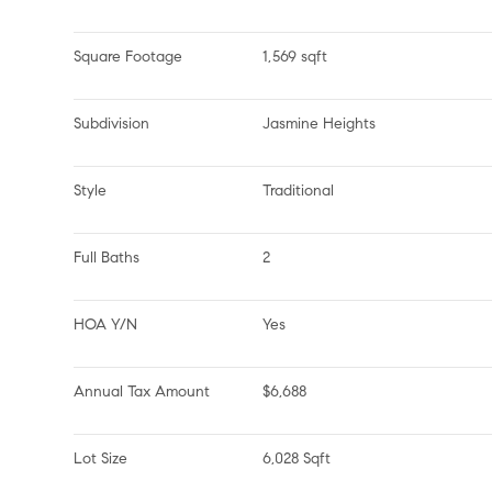
Square Footage
1,569 sqft
Subdivision
Jasmine Heights
Style
Traditional
Full Baths
2
HOA Y/N
Yes
Annual Tax Amount
$6,688
Lot Size
6,028 Sqft