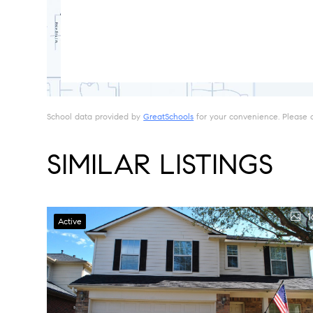
School data provided by
GreatSchools
for your convenience. Please con
SIMILAR LISTINGS
1
Active