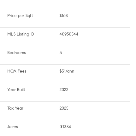
Price per Sqft
$168
MLS Listing ID
40930544
Bedrooms
3
HOA Fees
$31/ann
Year Built
2022
Tax Year
2025
Acres
0.1384