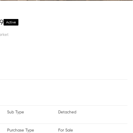
49
Active
arket
Sub Type
Detached
Purchase Type
For Sale