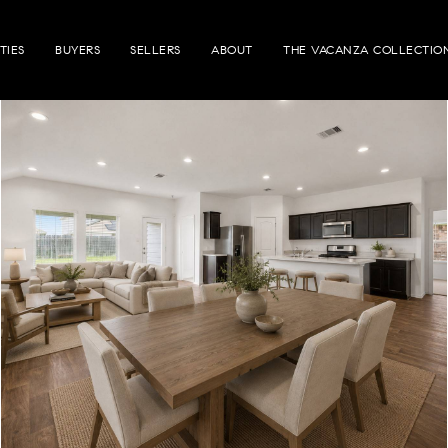
TIES
BUYERS
SELLERS
ABOUT
THE VACANZA COLLECTIO