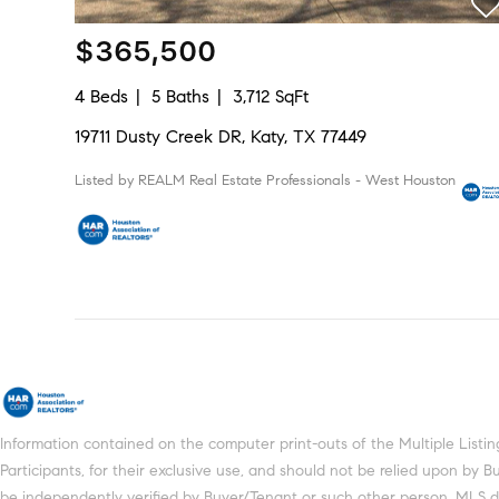
$365,500
4 Beds
5 Baths
3,712 SqFt
19711 Dusty Creek DR, Katy, TX 77449
Listed by REALM Real Estate Professionals - West Houston
Information contained on the computer print-outs of the Multiple Lis
Participants, for their exclusive use, and should not be relied upon by
be independently verified by Buyer/Tenant or such other person. MLS does