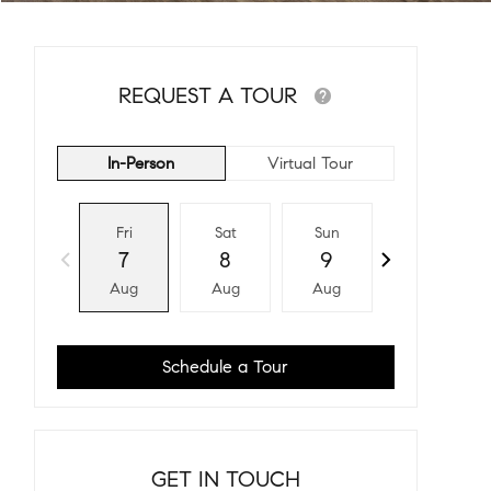
REQUEST A TOUR
In-Person
Virtual Tour
Fri
Sat
Sun
Mon
7
8
9
10
Aug
Aug
Aug
Aug
Schedule a Tour
GET IN TOUCH