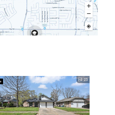
23
ve