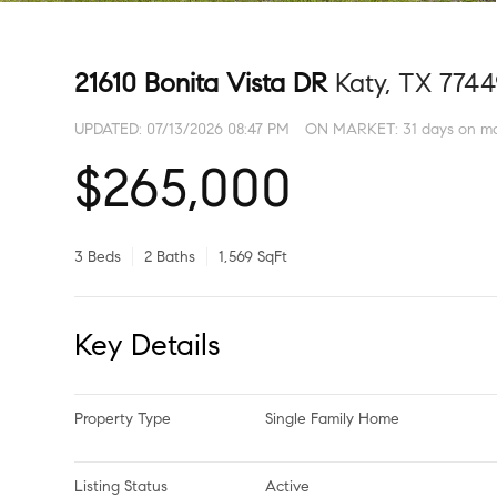
21610 Bonita Vista DR
Katy, TX 774
UPDATED:
07/13/2026 08:47 PM
ON MARKET: 31 days on m
$265,000
3 Beds
2 Baths
1,569 SqFt
Key Details
Property Type
Single Family Home
Listing Status
Active