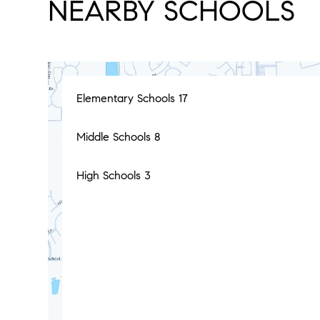
NEARBY SCHOOLS
Elementary Schools
17
Middle Schools
8
High Schools
3