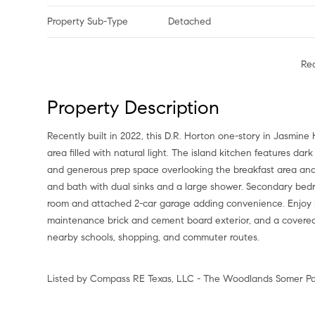
Property Sub-Type
Detached
Re
Property Description
Recently built in 2022, this D.R. Horton one-story in Jasmine
area filled with natural light. The island kitchen features dar
and generous prep space overlooking the breakfast area and l
and bath with dual sinks and a large shower. Secondary bedroo
room and attached 2-car garage adding convenience. Enjoy ha
maintenance brick and cement board exterior, and a covered 
nearby schools, shopping, and commuter routes.
Listed by Compass RE Texas, LLC - The Woodlands Somer Pad