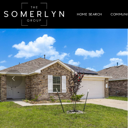
HOME SEARCH
COMMUNI