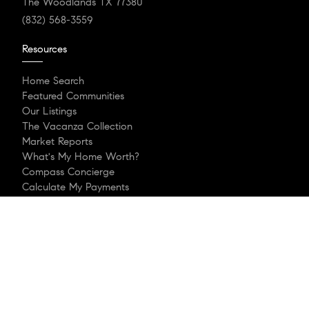
The Woodlands TX 77380
(832) 568-3559
Resources
Home Search
Featured Communities
Our Listings
The Vacanza Collection
Market Reports
What's My Home Worth?
Compass Concierge
Calculate My Payments
Our Blog
Login/Register
Explore
Meet The Team
That’s My Houston