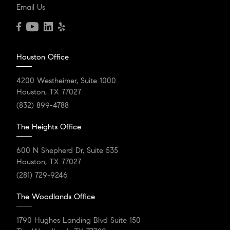
After Exclusive and
Email Us
Desirable Residential
Enclave
Houston Office
Aria Isle in The Woodlands is emerging as a highly
desirable and exclusive residential area, setting itself...
4200 Westheimer, Suite 1000
Houston, TX 77027
(832) 899-4788
READ POST
The Heights Office
600 N Shepherd Dr, Suite 535
Houston, TX 77027
(281) 729-9246
The Woodlands Office
1790 Hughes Landing Blvd Suite 150