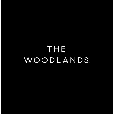
THE
WOODLANDS