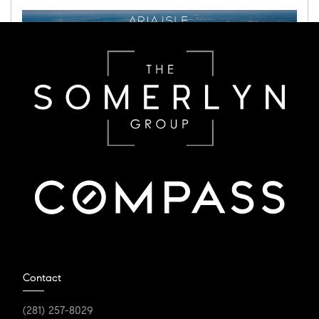
JANUARY 16, 2024
Aria Isle set to be The
Contact
Woodlands' Highly Sought
(281) 257-8029